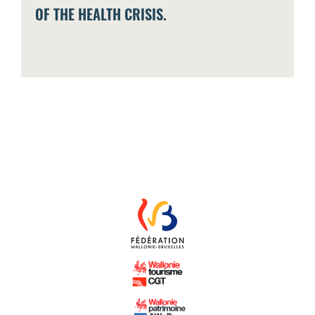
OF THE HEALTH CRISIS.