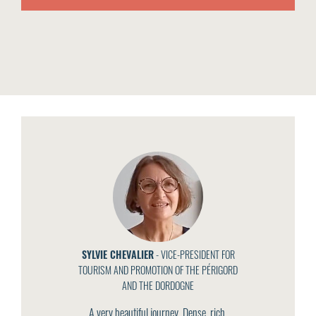
SYLVIE CHEVALIER
- VICE-PRESIDENT FOR
TOURISM AND PROMOTION OF THE PÉRIGORD
AND THE DORDOGNE
A very beautiful journey. Dense, rich,