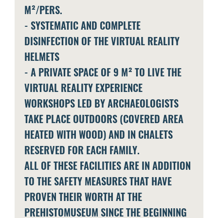
M²/PERS.
- SYSTEMATIC AND COMPLETE
DISINFECTION OF THE VIRTUAL REALITY
HELMETS
- A PRIVATE SPACE OF 9 M² TO LIVE THE
VIRTUAL REALITY EXPERIENCE
WORKSHOPS LED BY ARCHAEOLOGISTS
TAKE PLACE OUTDOORS (COVERED AREA
HEATED WITH WOOD) AND IN CHALETS
RESERVED FOR EACH FAMILY.
ALL OF THESE FACILITIES ARE IN ADDITION
TO THE SAFETY MEASURES THAT HAVE
PROVEN THEIR WORTH AT THE
PREHISTOMUSEUM SINCE THE BEGINNING