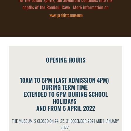
For the bolder spirits, the adventure continues into the
depths of the Ramioul Cave. More information on
www.prehisto.museum
OPENING HOURS
10AM TO 5PM (LAST ADMISSION 4PM)
DURING TERM TIME
EXTENDED TO 6PM DURING SCHOOL
HOLIDAYS
AND FROM 5 APRIL 2022
THE MUSEUM IS CLOSED ON 24, 25, 31 DECEMBER 2021 AND 1 JANUARY
2022.