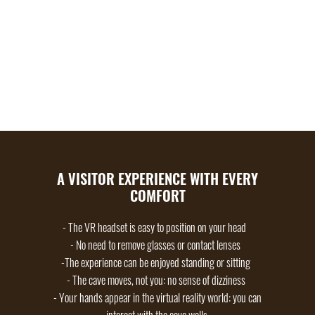
UNDERSTANDING THE HISTORY OF HUMANITY
AND OUR RELATIONSHIP WITH ART, PROVIDING
FOOD FOR MANY A LONG DISCUSSION AND
MAKING FAMILY MEMORIES TOGETHER.
A VISITOR EXPERIENCE WITH EVERY
COMFORT
- The VR headset is easy to position on your head
- No need to remove glasses or contact lenses
-The experience can be enjoyed standing or sitting
- The cave moves, not you: no sense of dizziness
- Your hands appear in the virtual reality world: you can