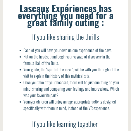
Lascaux Expériences has
everything you need for a
great family outing :
If you like sharing the thrills
Each of you will have your own unique experience of the cave.
Put on the headset and begin your voyage of discovery in the
famous Hall of the Bulls.
Your guide, the “spirit of the cave”, will be with you throughout the
visit to explain the history of this mythical site.
Once you take off your headset, there will be just one thing on your
mind: sharing and comparing your feelings and impressions. Which
was your favourite part?
Younger children will enjoy an age-appropriate activity designed
specifically with them in mind, instead of the VR experience.
If you like learning together