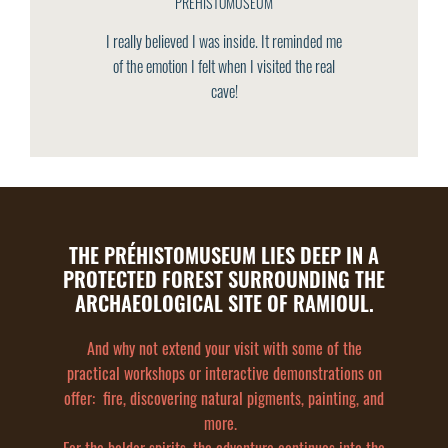
PREHISTOMUSEUM
I really believed I was inside. It reminded me
of the emotion I felt when I visited the real
cave!
THE PRÉHISTOMUSEUM LIES DEEP IN A
PROTECTED FOREST SURROUNDING THE
ARCHAEOLOGICAL SITE OF RAMIOUL.
And why not extend your visit with some of the
practical workshops or interactive demonstrations on
offer: fire, discovering natural pigments, painting, and
more.