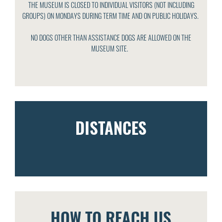
THE MUSEUM IS CLOSED TO INDIVIDUAL VISITORS (NOT INCLUDING
GROUPS) ON MONDAYS DURING TERM TIME AND ON PUBLIC HOLIDAYS.
NO DOGS OTHER THAN ASSISTANCE DOGS ARE ALLOWED ON THE
MUSEUM SITE.
DISTANCES
HOW TO REACH US