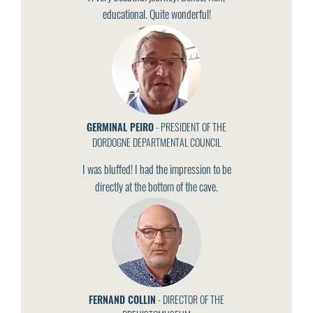
educational. Quite wonderful!
GERMINAL PEIRO
- PRESIDENT OF THE
DORDOGNE DEPARTMENTAL COUNCIL
I was bluffed! I had the impression to be
directly at the bottom of the cave.
FERNAND COLLIN
- DIRECTOR OF THE