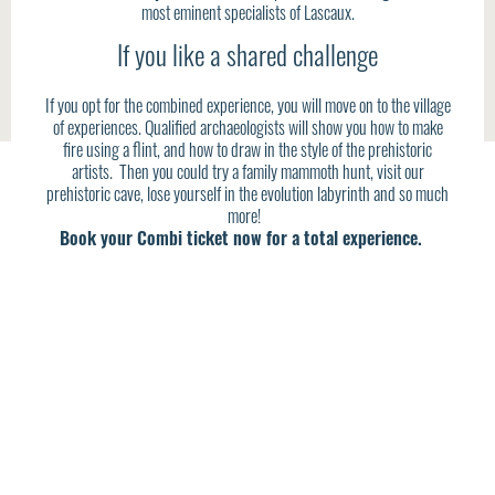
most eminent specialists of Lascaux.
If you like a shared challenge
If you opt for the combined experience, you will move on to the village
of experiences. Qualified archaeologists will show you how to make
fire using a flint, and how to draw in the style of the prehistoric
artists. Then you could try a family mammoth hunt, visit our
prehistoric cave, lose yourself in the evolution labyrinth and so much
more!
Book your Combi ticket now for a total experience.
DON’T MISS THIS UNIQUE OPPORTUNITY TO
EXPLORE A TRULY MYTHICAL SITE.
HERE YOU WILL FIND THE KEYS TO