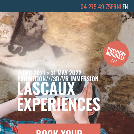
04 275 49 75
FR
NL
EN
4 DEC 2021 > 31 MAY 2022
EXHIBITION///3D/VR IMMERSION
LASCAUX
EXPERIENCES