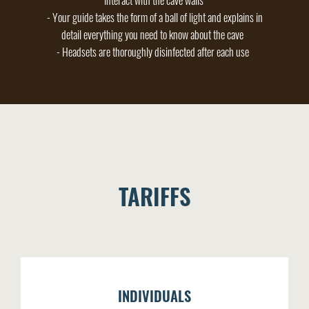
interact with the cave walls
- Your guide takes the form of a ball of light and explains in
detail everything you need to know about the cave
- Headsets are thoroughly disinfected after each use
TARIFFS
INDIVIDUALS