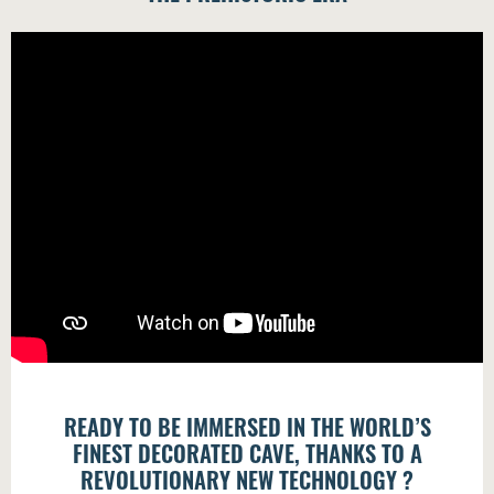
READY TO BE IMMERSED IN THE WORLD’S
FINEST DECORATED CAVE, THANKS TO A
REVOLUTIONARY NEW TECHNOLOGY ?