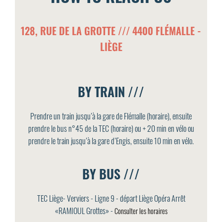
128, RUE DE LA GROTTE /// 4400 FLÉMALLE -
LIÈGE
BY TRAIN ///
Prendre un train jusqu’à la gare de Flémalle (horaire), ensuite
prendre le bus n°45 de la TEC (horaire) ou + 20 min en vélo ou
prendre le train jusqu’à la gare d’Engis, ensuite 10 min en vélo.
BY BUS ///
TEC Liège- Verviers - Ligne 9 - départ Liège Opéra Arrêt
«RAMIOUL Grottes» -
Consulter les horaires