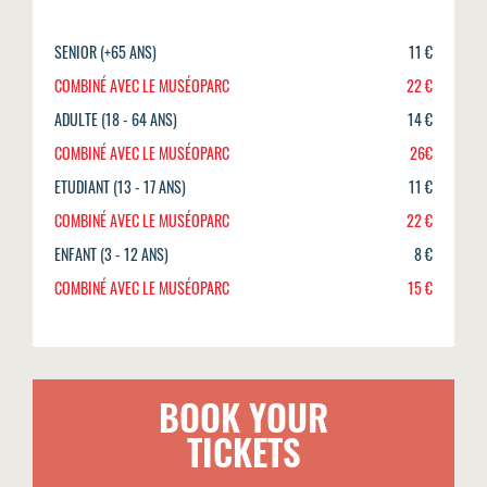
SENIOR (+65 ANS)
11 €
COMBINÉ AVEC LE MUSÉOPARC
22 €
ADULTE (18 - 64 ANS)
14 €
COMBINÉ AVEC LE MUSÉOPARC
26€
ETUDIANT (13 - 17 ANS)
11 €
COMBINÉ AVEC LE MUSÉOPARC
22 €
ENFANT (3 - 12 ANS)
8 €
COMBINÉ AVEC LE MUSÉOPARC
15 €
BOOK YOUR
TICKETS