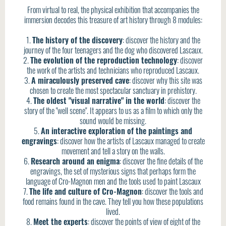
From virtual to real, the physical exhibition that accompanies the
immersion decodes this treasure of art history through 8 modules:
1.
The history of the discovery
: discover the history and the
journey of the four teenagers and the dog who discovered Lascaux.
2.
The evolution of the reproduction technology
: discover
the work of the artists and technicians who reproduced Lascaux.
3.
A miraculously preserved cave
: discover why this site was
chosen to create the most spectacular sanctuary in prehistory.
4.
The oldest "visual narrative" in the world
: discover the
story of the "well scene". It appears to us as a film to which only the
sound would be missing.
5.
An interactive exploration of the paintings and
engravings
: discover how the artists of Lascaux managed to create
movement and tell a story on the walls.
6.
Research around an enigma
: discover the fine details of the
engravings, the set of mysterious signs that perhaps form the
language of Cro-Magnon men and the tools used to paint Lascaux
7.
The life and culture of Cro-Magnon
: discover the tools and
food remains found in the cave. They tell you how these populations
lived.
8.
Meet the experts
: discover the points of view of eight of the