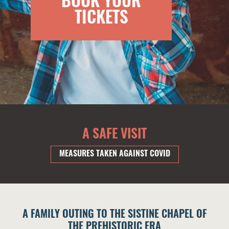
BOOK YOUR
TICKETS
A SAFE VISIT
MEASURES TAKEN AGAINST COVID
A FAMILY OUTING TO THE SISTINE CHAPEL OF
THE PREHISTORIC ERA