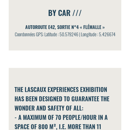
BY CAR ///
AUTOROUTE E42, SORTIE N°4 « FLÉMALLE »
Coordonnées GPS: Latitude : 50.579246 | Longitude : 5.426674
THE LASCAUX EXPERIENCES EXHIBITION
HAS BEEN DESIGNED TO GUARANTEE THE
WONDER AND SAFETY OF ALL:
- A MAXIMUM OF 70 PEOPLE/HOUR IN A
SPACE OF 800 M², I.E. MORE THAN 11